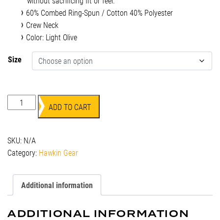
without sacrificing fit or feel.
60% Combed Ring-Spun / Cotton 40% Polyester
Crew Neck
Color: Light Olive
Size
Hawkin
ADD TO CART
T-
Shirt
-
SKU:
N/A
Light
Category:
Hawkin Gear
Olive
quantity
Additional information
ADDITIONAL INFORMATION