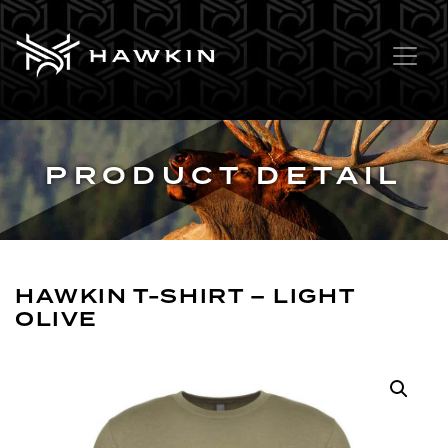
PRODUCT DETAIL
HAWKIN T-SHIRT – LIGHT
OLIVE