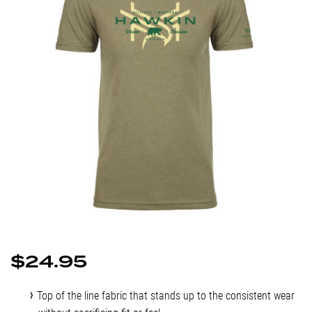
$
24.95
Top of the line fabric that stands up to the consistent wear