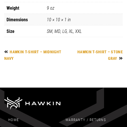
Weight
9 oz
Dimensions
10 × 10 × 1 in
Size
SM, MD, LG, XL, XXL
HAWKIN T-SHIRT – MIDNIGHT
HAWKIN T-SHIRT – STONE
NAVY
GRAY
HOME
WARRANTY / RETURNS