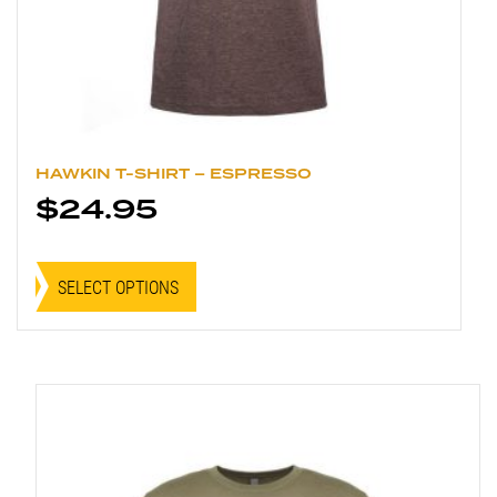
HAWKIN T-SHIRT – ESPRESSO
$
24.95
This
product
SELECT OPTIONS
has
multiple
variants.
The
options
may
be