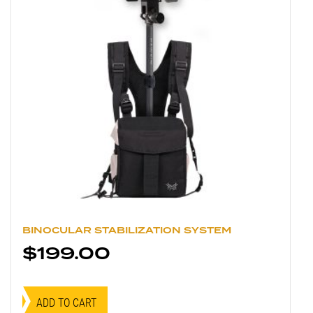
BINOCULAR STABILIZATION SYSTEM
$
199.00
ADD TO CART