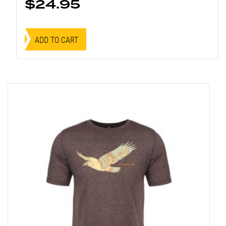
$
24.95
ADD TO CART