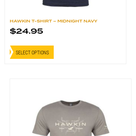
HAWKIN T-SHIRT – MIDNIGHT NAVY
$
24.95
This
product
SELECT OPTIONS
has
multiple
variants.
The
options
may
be
chosen
on
the
product