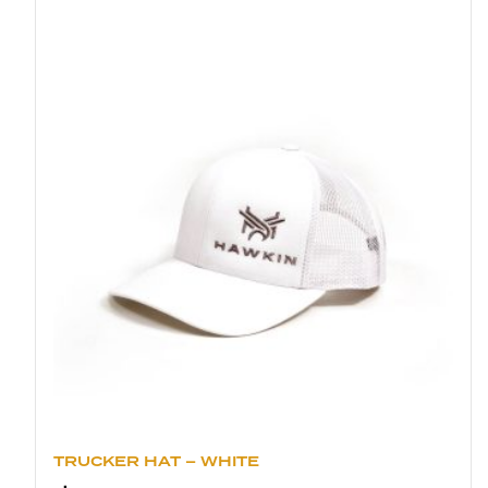
TRUCKER HAT – WHITE