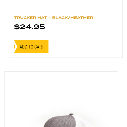
TRUCKER HAT – BLACK/HEATHER
$
24.95
ADD TO CART