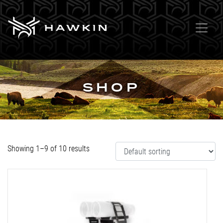
SHOP
Showing 1–9 of 10 results