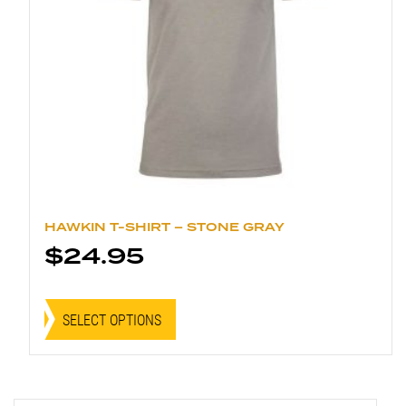
page
HAWKIN T-SHIRT – STONE GRAY
$
24.95
This
product
SELECT OPTIONS
has
multiple
variants.