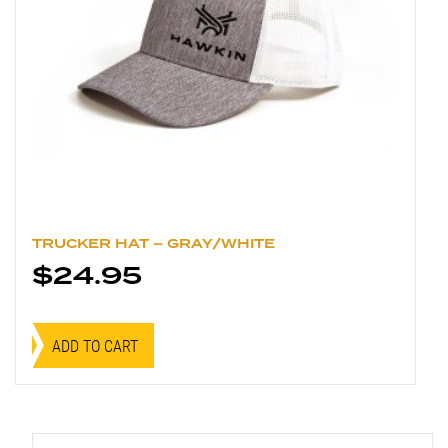
TRUCKER HAT – GRAY/WHITE
$
24.95
ADD TO CART