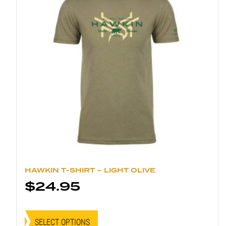
chosen
on
the
product
page
HAWKIN T-SHIRT – LIGHT OLIVE
$
24.95
This
product
SELECT OPTIONS